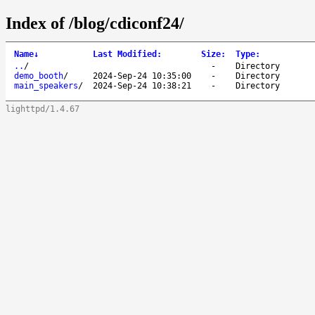
Index of /blog/cdiconf24/
Name
↓
Last Modified
:
Size
:
Type
:
..
/
-
Directory
demo_booth
/
2024-Sep-24 10:35:00
-
Directory
main_speakers
/
2024-Sep-24 10:38:21
-
Directory
lighttpd/1.4.67